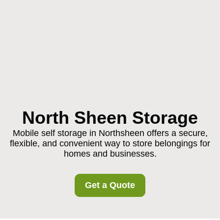
North Sheen Storage
Mobile self storage in Northsheen offers a secure,
flexible, and convenient way to store belongings for
homes and businesses.
Get a Quote