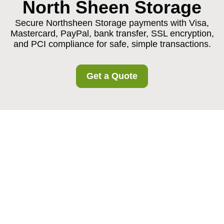
North Sheen Storage
Secure Northsheen Storage payments with Visa,
Mastercard, PayPal, bank transfer, SSL encryption,
and PCI compliance for safe, simple transactions.
Get a Quote
Northsheen Storage
Payments and Security