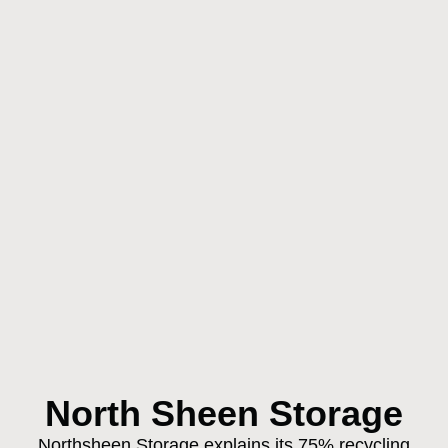
North Sheen Storage
Northsheen Storage explains its 75% recycling