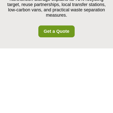
target, reuse partnerships, local transfer stations,
low-carbon vans, and practical waste separation
measures.
Get a Quote
Recycling and
Sustainability at
Northsheen Storage
Local Recycling and